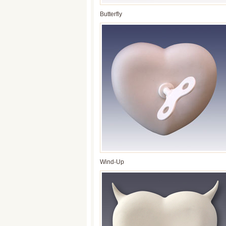
Butterfly
Wind-Up