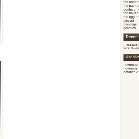
the const
the packa
contact m
the house 
the egg co
biro art
paintings
galleries
Recen
massage i
vicki lawr
Archiv
november
november
october 2