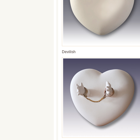
Devilish