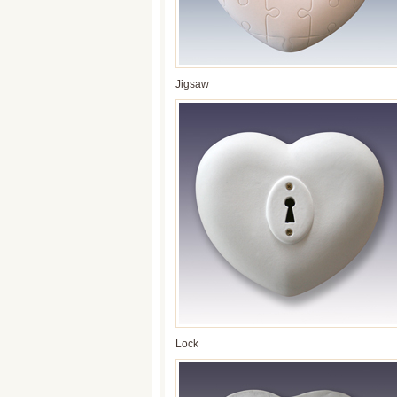
Jigsaw
Lock