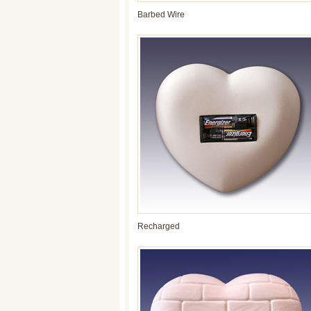
Barbed Wire
Recharged