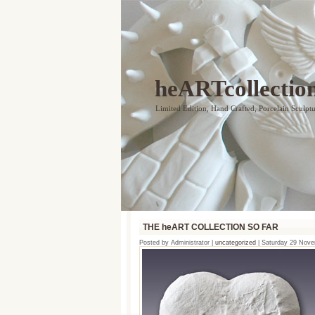
heARTcollectio
Limited Edition, Hand Crafted, Porcelain Sculpt
THE heART COLLECTION SO FAR
Posted by Administrator |
uncategorized
| Saturday 29 Nov