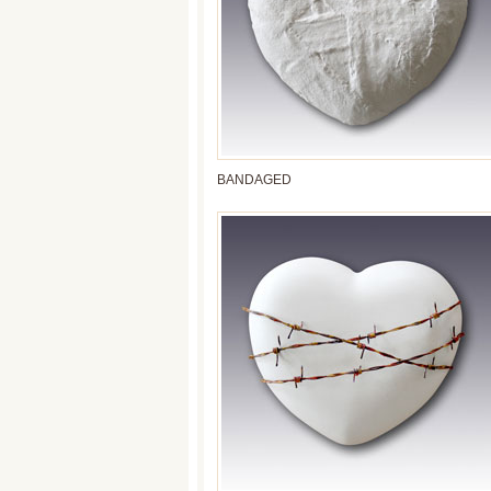
BANDAGED