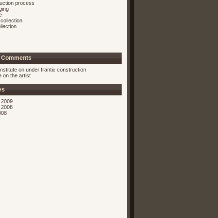
ruction process
ging
e
collection
llection
t Comments
nstitute on
under frantic construction
ie on
the artist
es
 2009
 2008
008