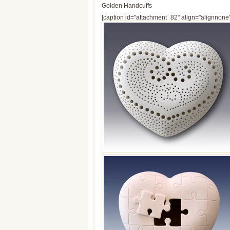
Golden Handcuffs
[caption id="attachment_82" align="alignnone