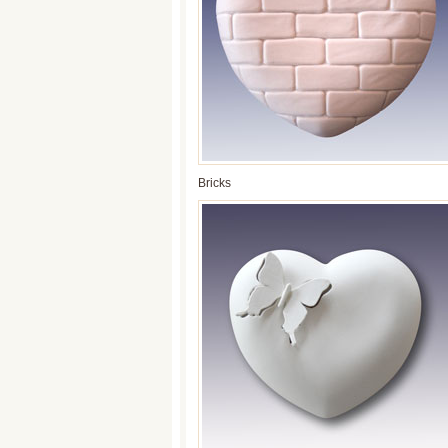
Bricks