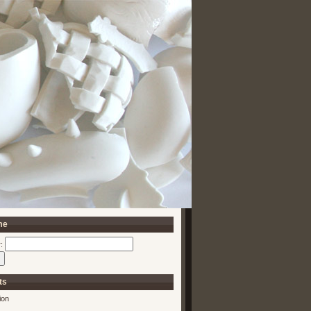
me
:
ts
ion