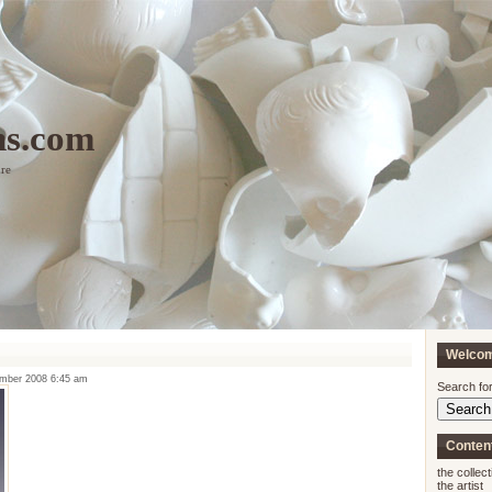
ns.com
ure
Welco
ember 2008 6:45 am
Search for
Conten
the collect
the artist