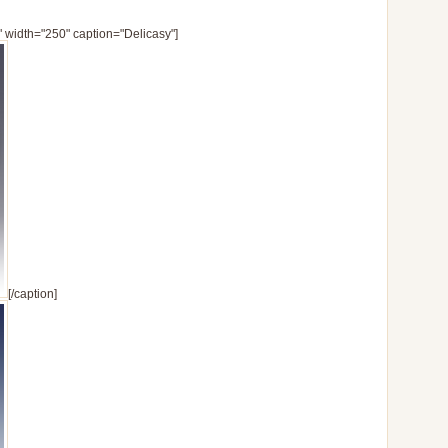
" width="250" caption="Delicasy"]
[/caption]