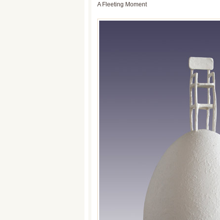
A Fleeting Moment