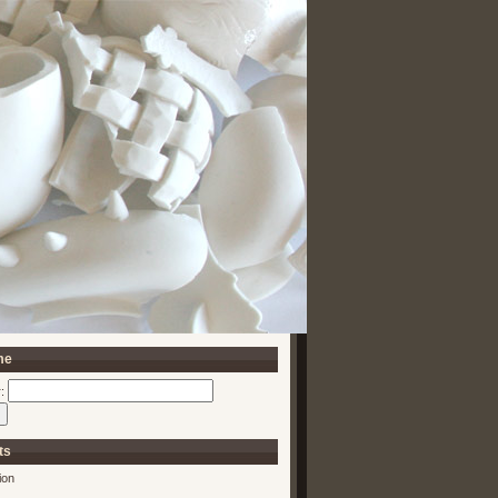
me
:
ts
ion