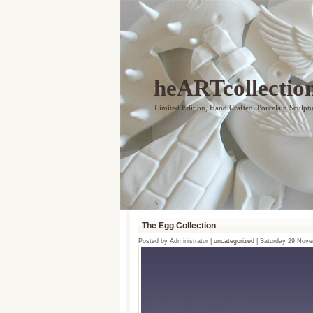
heARTcollectio
Limited Edition, Hand Crafted, Porcelain Sculpt
The Egg Collection
Posted by Administrator |
uncategorized
| Saturday 29 Nov