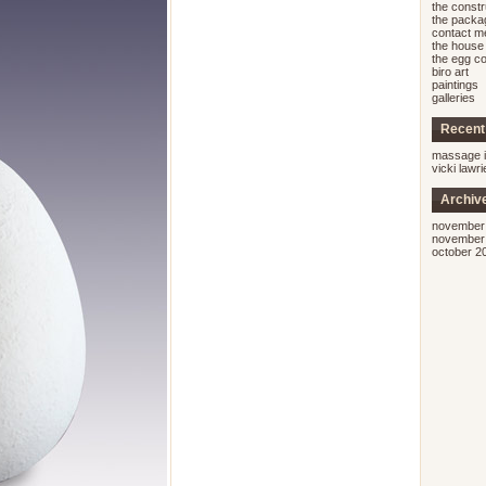
the const
the packa
contact m
the house 
the egg co
biro art
paintings
galleries
Recen
massage i
vicki lawr
Archiv
november
november
october 2