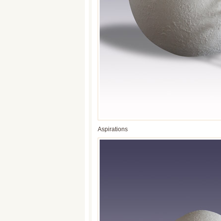
Aspirations