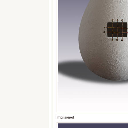
Imprisoned