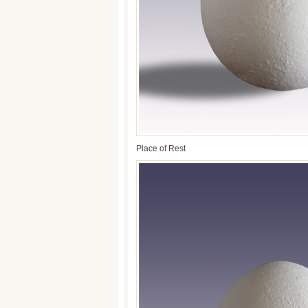
Place of Rest