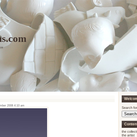
ns.com
ure
Welco
ember 2008 4:10 am
Search for
Conten
the collect
the artist