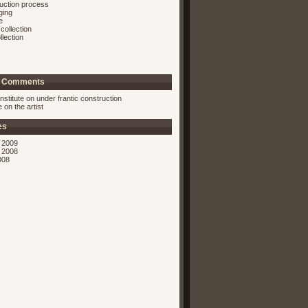
ruction process
ging
e
collection
llection
t Comments
nstitute on
under frantic construction
ie on
the artist
es
 2009
 2008
008