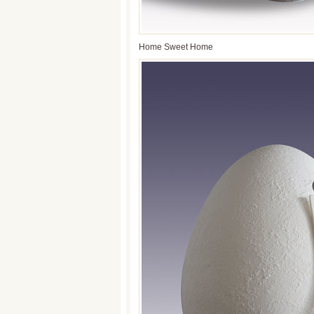
Home Sweet Home