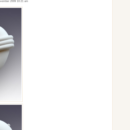
vember 2009 10:21 am