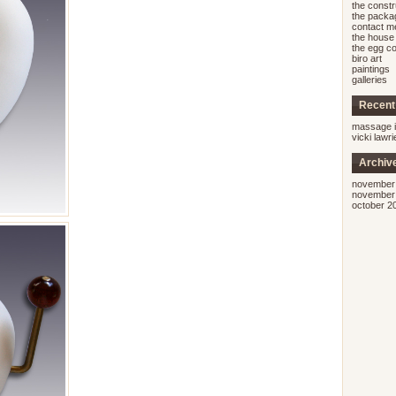
the const
the packa
contact m
the house 
the egg co
biro art
paintings
galleries
Recen
massage i
vicki lawr
Archiv
november
november
october 2