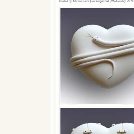
Posted by Administrator |
uncategorized
| Wednesday 25 No