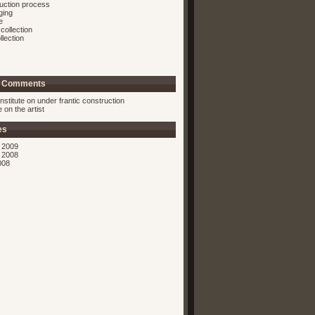
ruction process
ging
e
collection
llection
t Comments
nstitute on
under frantic construction
ie on
the artist
es
 2009
 2008
008