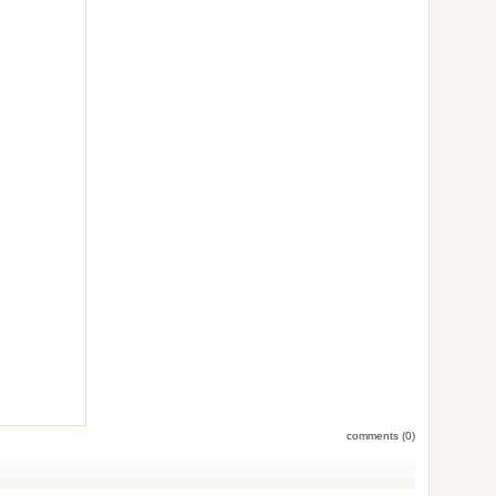
comments (0)