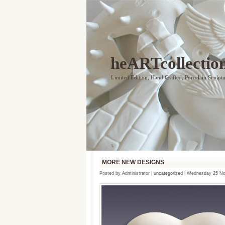
heARTcollectio
Limited Edition, Hand Crafted, Porcelain Sculpt
MORE NEW DESIGNS
Posted by Administrator |
uncategorized
| Wednesday 25 No