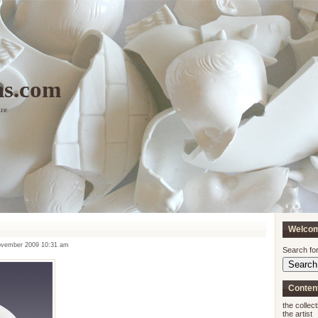
ns.com
ure
Welco
vember 2009 10:31 am
Search for
Conten
the collect
the artist