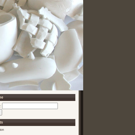
me
:
ts
ion