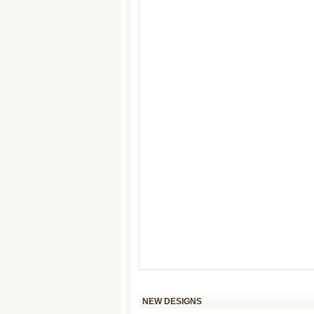
NEW DESIGNS