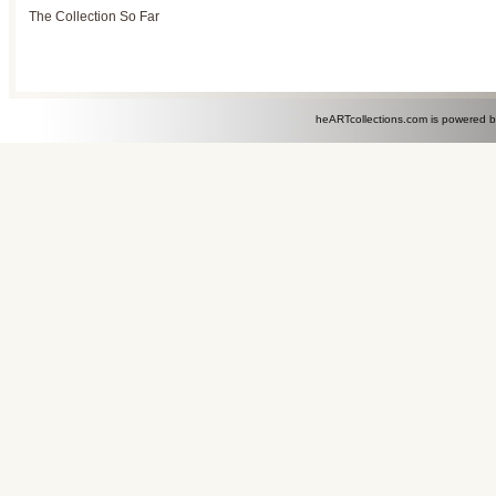
The Collection So Far
heARTcollections.com is powered 