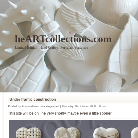
heARTcollections.com
Limited Edition, Hand Crafted, Porcelain Sculpture
Under frantic construction
Posted by Administrator |
uncategorized
| Thursday 16 October 2008 5:08 am
This site will be on line very shortly, maybe even a little sooner