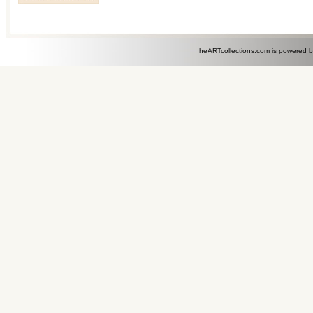
heARTcollections.com is powered 