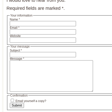
I would love to hear from you.
Required fields are marked
*
.
Your information
Name
*
Email
*
Website
Your message
Subject
*
Message
*
Confirmation
Email yourself a copy?