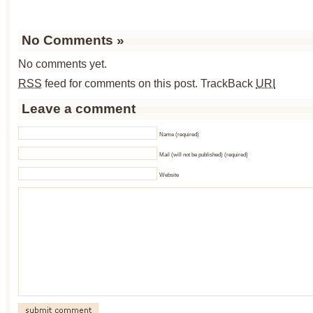
No Comments
»
No comments yet.
RSS
feed for comments on this post.
TrackBack
URI
Leave a comment
Name (required)
Mail (will not be published) (required)
Website