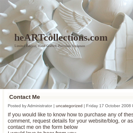
heARTcollections.com
Limited Edition, Hand Crafted, Porcelain Sculpture
Contact Me
Posted by Administrator |
uncategorized
| Friday 17 October 2008
If you would like to know how to purchase any of th
comment, request details for your website/blog, or as
contact me on the form below