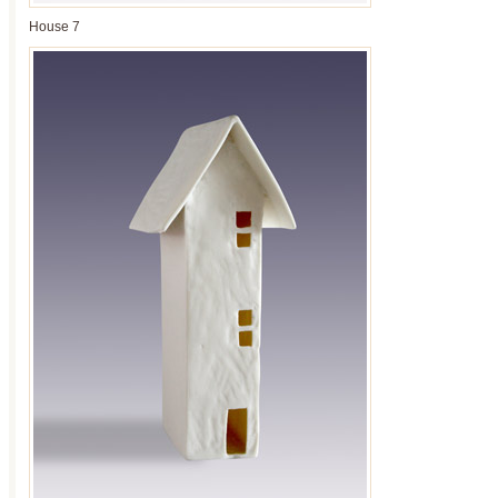
House 7