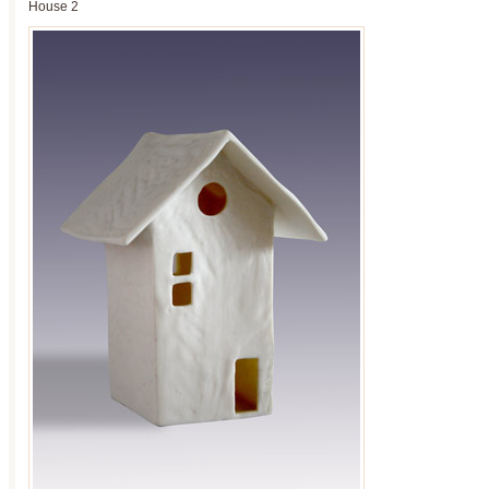
House 2