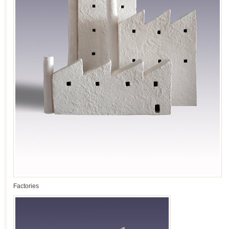
Factories