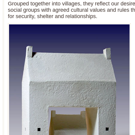
Grouped together into villages, they reflect our desi
social groups with agreed cultural values and rules t
for security, shelter and relationships.