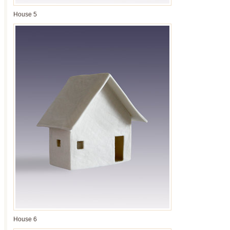
House 5
House 6