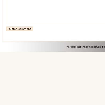
heARTcollections.com is powered 