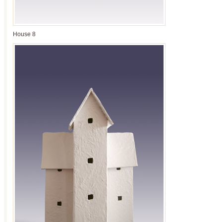
House 8