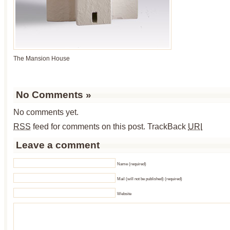
The Mansion House
No Comments
»
No comments yet.
RSS
feed for comments on this post.
TrackBack
URI
Leave a comment
Name (required)
Mail (will not be published) (required)
Website