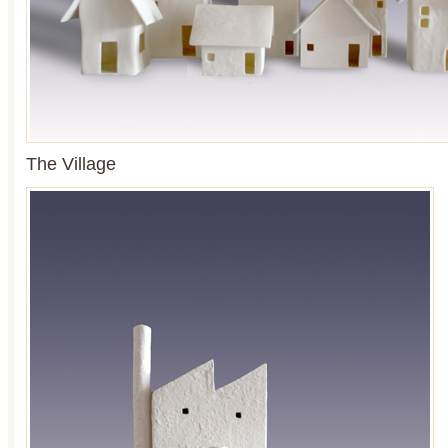
The Village