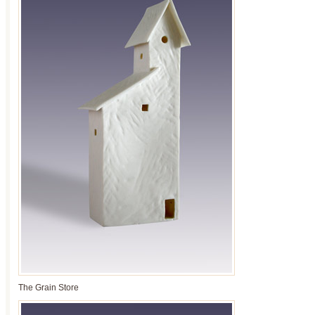
The Grain Store