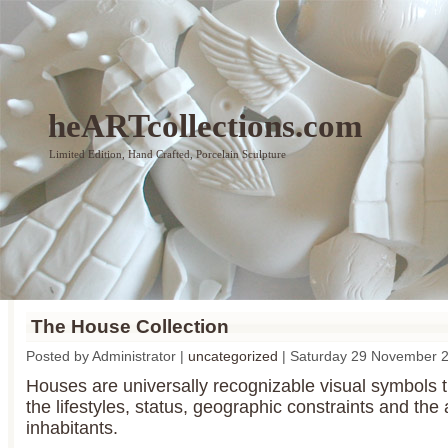
heARTcollections.com
Limited Edition, Hand Crafted, Porcelain Sculpture
The House Collection
Posted by Administrator |
uncategorized
| Saturday 29 November 
Houses are universally recognizable visual symbols th
the lifestyles, status, geographic constraints and the a
inhabitants.