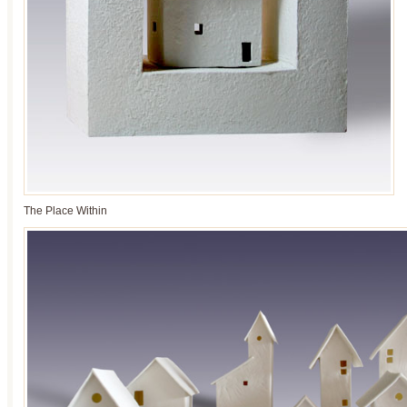
The Place Within