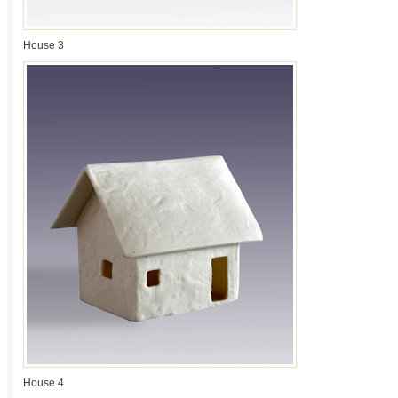
House 3
House 4