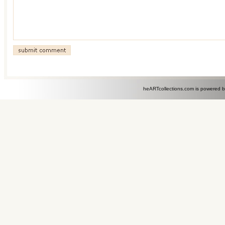
heARTcollections.com is powered 