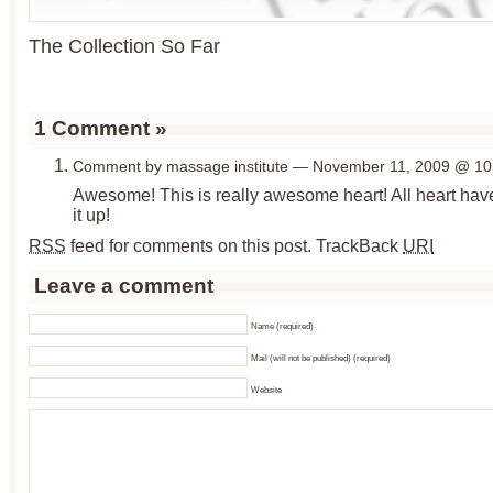
The Collection So Far
1 Comment
»
Comment by massage institute — November 11, 2009 @
10
Awesome! This is really awesome heart! All heart hav
it up!
RSS
feed for comments on this post.
TrackBack
URI
Leave a comment
Name (required)
Mail (will not be published) (required)
Website