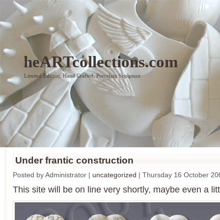
heARTcollections.com
Limited Edition, Hand Crafted, Porcelain Sculpture
Under frantic construction
Posted by Administrator |
uncategorized
| Thursday 16 October 20
This site will be on line very shortly, maybe even a lit